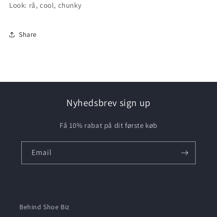
Look: rå, cool, chunky
Share
Nyhedsbrev sign up
Få 10% rabat på dit første køb
Email
Behind Shoe Biz