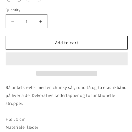
sold
out
or
Quantity
unavailable
Decrease
Increase
quantity
quantity
for
for
Ulrica
Ulrica
Add to cart
-
-
Light
Light
Grey
Grey
/
/
Black
Black
Rå ankelstøvler med en chunky sål, rund tå og to elastikbånd
på hver side. Dekorative læderlapper og to funktionelle
stropper.
Hæl: 5 cm
Materiale: læder