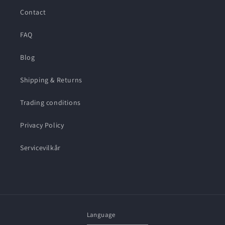
Contact
FAQ
Blog
Shipping & Returns
Trading conditions
Privacy Policy
Servicevilkår
Language