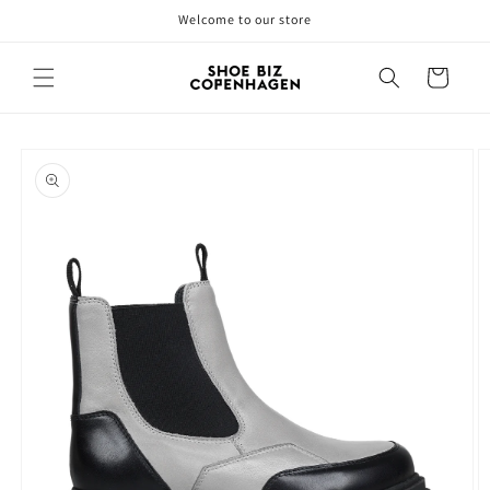
Skip to
Welcome to our store
content
Cart
Skip to
product
information