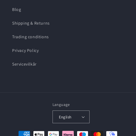
Blog
Shipping & Returns
Trading conditions
Privacy Policy
Servicevilkår
Language
English
Payment