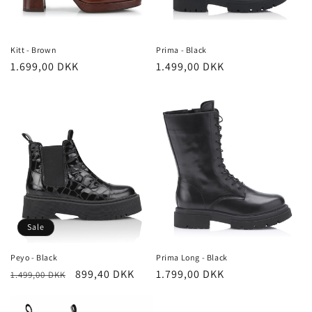
Kitt - Brown
Prima - Black
Regular
1.699,00 DKK
Regular
1.499,00 DKK
price
price
Sale
Peyo - Black
Prima Long - Black
Regular
Sale
899,40 DKK
Regular
1.799,00 DKK
1.499,00 DKK
price
price
price