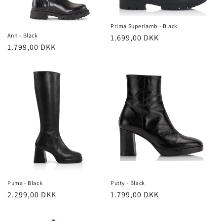
o
n
Prima Superlamb - Black
Ann - Black
Regular
1.699,00 DKK
:
Regular
1.799,00 DKK
price
price
Puma - Black
Putty - Black
Regular
2.299,00 DKK
Regular
1.799,00 DKK
price
price