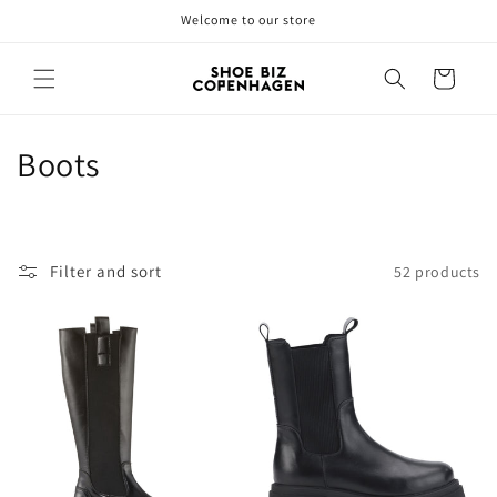
Skip to
Welcome to our store
content
Cart
C
Boots
o
l
Filter and sort
52 products
l
e
c
t
i