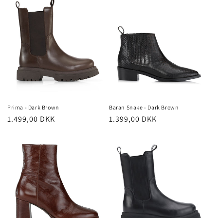
Prima - Dark Brown
Baran Snake - Dark Brown
Regular
1.499,00 DKK
Regular
1.399,00 DKK
price
price