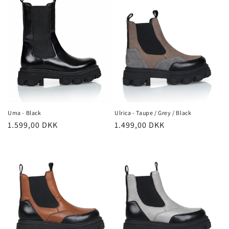
Ulrica - Taupe / Grey / Black
Uma - Black
Regular
1.499,00 DKK
Regular
1.599,00 DKK
price
price