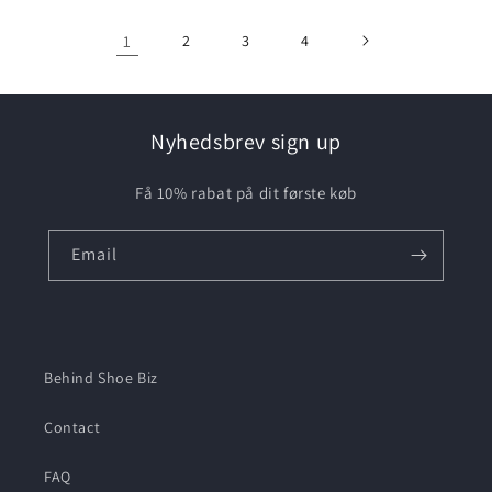
1
2
3
4
Nyhedsbrev sign up
Få 10% rabat på dit første køb
Email
Behind Shoe Biz
Contact
FAQ