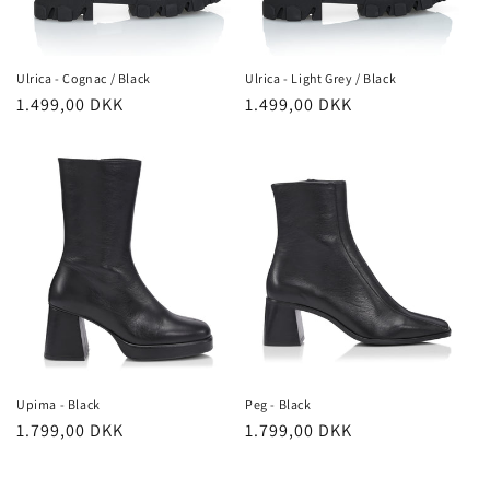
Ulrica - Cognac / Black
Ulrica - Light Grey / Black
Regular
1.499,00 DKK
Regular
1.499,00 DKK
price
price
Upima - Black
Peg - Black
Regular
1.799,00 DKK
Regular
1.799,00 DKK
price
price