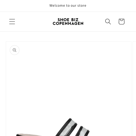
Skip to
Welcome to our store
content
Cart
Skip to
product
information