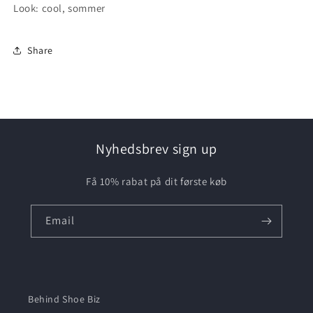
Look: cool, sommer
Share
Nyhedsbrev sign up
Få 10% rabat på dit første køb
Email
Behind Shoe Biz