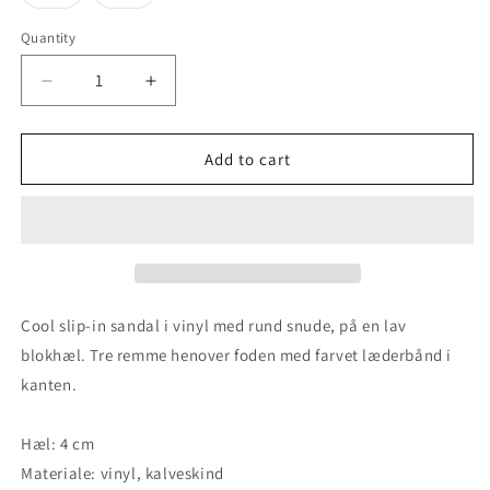
unavailable
unavailable
unavailable
unavaila
sold
sold
out
out
or
or
Quantity
unavailable
unavailable
Decrease
Increase
quantity
quantity
for
for
Lavender
Lavender
Add to cart
-
-
Black
Black
Cool slip-in sandal i vinyl med rund snude, på en lav
blokhæl. Tre remme henover foden med farvet læderbånd i
kanten.
Hæl: 4 cm
Materiale: vinyl, kalveskind