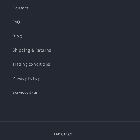
Contact
FAQ
Blog
Shipping & Returns
Trading conditions
Privacy Policy
Servicevilkår
Language