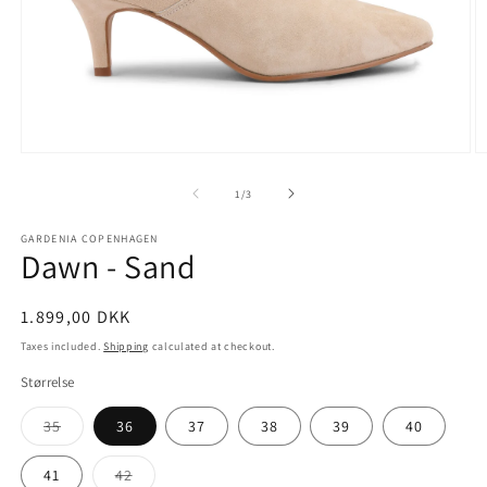
Open
O
media
m
1
2
of
1
/
3
in
in
modal
m
GARDENIA COPENHAGEN
Dawn - Sand
Regular
1.899,00 DKK
price
Taxes included.
Shipping
calculated at checkout.
Størrelse
Variant
35
36
37
38
39
40
sold
out
or
Variant
41
42
unavailable