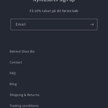
Få 10% rabat på dit første køb
Email
Behind Shoe Biz
Contact
FAQ
Blog
Shipping & Returns
Trading conditions