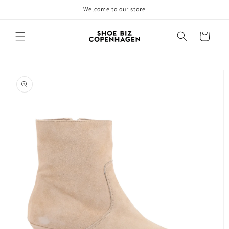
Skip to
Welcome to our store
content
Cart
Skip to
product
information