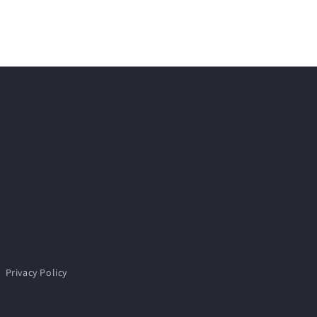
Privacy Policy