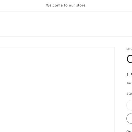
Welcome to our store
SHO
R
1.
pr
Tax
Stø
Qua