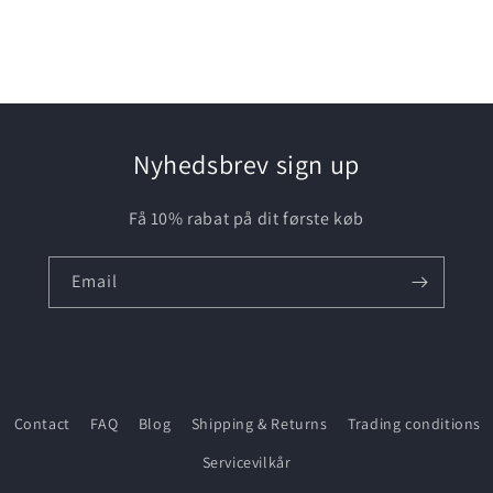
media
3
in
modal
Nyhedsbrev sign up
Få 10% rabat på dit første køb
Email
Contact
FAQ
Blog
Shipping & Returns
Trading conditions
Servicevilkår