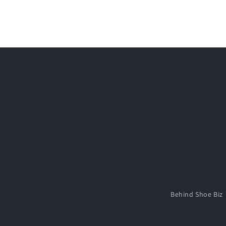
media
2
in
modal
Behind Shoe Biz