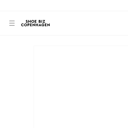
Skip to
content
Skip to
product
information