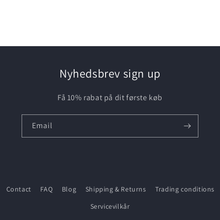
media
3
in
modal
Nyhedsbrev sign up
Få 10% rabat på dit første køb
Email
Contact
FAQ
Blog
Shipping & Returns
Trading conditions
Servicevilkår