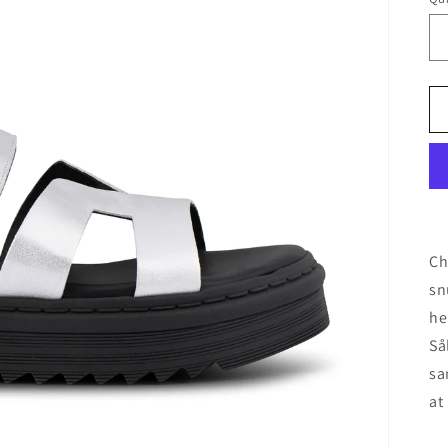
Ch
sn
he
Så
sa
at