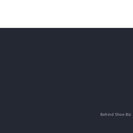
media
2
in
modal
Behind Shoe Biz