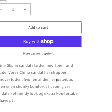
unavailable
unavailable
unavailable
Decrease
Increase
quantity
quantity
for
for
Chino
Chino
Add to cart
-
-
Silver
Silver
More payment options
ino Slip in sandal i læder med åben rund
ude. Vores Chino sandal har stropper
nover foden, hvor en af dem er justerbar.
len er en chunky komfort sål, som giver
ndalen et trendy look og ekstra komfortabel
 have på.