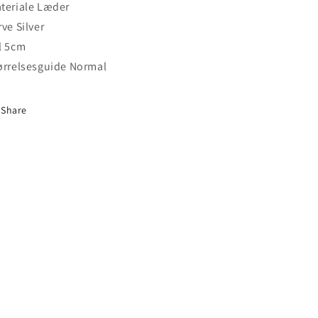
teriale Læder
rve Silver
l 5cm
ørrelsesguide Normal
Share