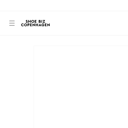
Skip to
content
Skip to
product
information