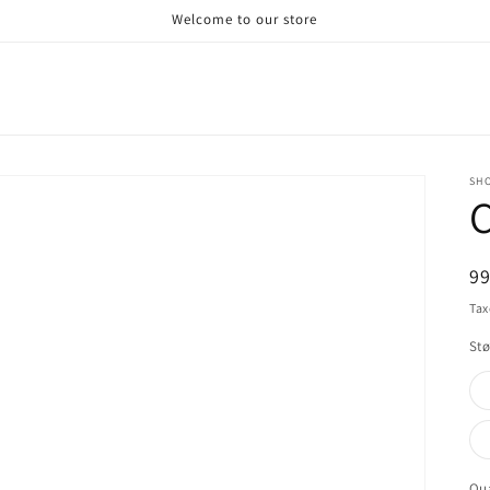
Welcome to our store
SHO
C
R
9
pr
Tax
Stø
Qua