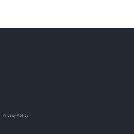
Privacy Policy