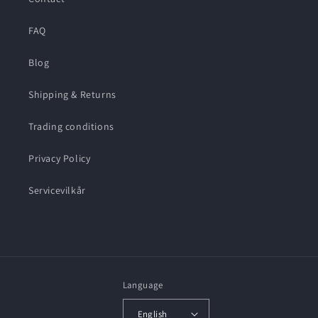
FAQ
Blog
Shipping & Returns
Trading conditions
Privacy Policy
Servicevilkår
Language
English