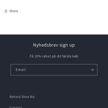
Share
Nyhedsbrev sign up
Få 10% rabat på dit første køb
Email
Behind Shoe Biz
Contact