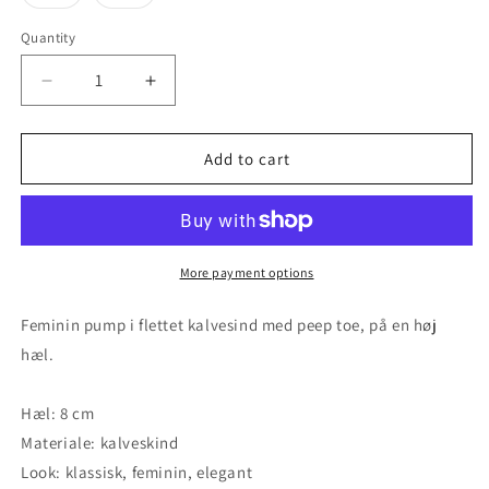
unavailable
unavailable
unavailable
unavailable
unavaila
sold
sold
out
out
or
or
Quantity
unavailable
unavailable
Decrease
Increase
quantity
quantity
for
for
Sabrina
Sabrina
Add to cart
-
-
Black
Black
More payment options
Feminin pump i flettet kalvesind med peep toe, på en høj
hæl.
Hæl: 8 cm
Materiale: kalveskind
Look: klassisk, feminin, elegant