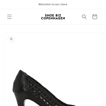
Skip to
Welcome to our store
content
Cart
Skip to
product
information